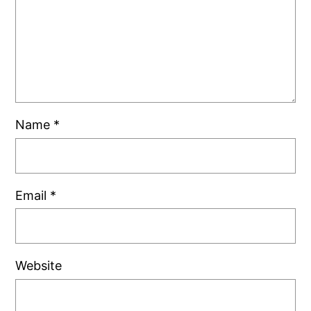
Name
*
Email
*
Website