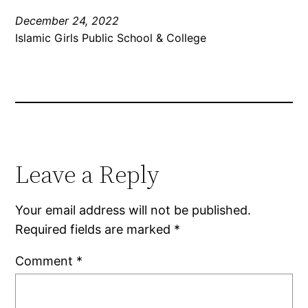
December 24, 2022
Islamic Girls Public School & College
Leave a Reply
Your email address will not be published.
Required fields are marked
*
Comment
*