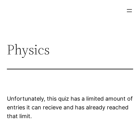
Physics
Unfortunately, this quiz has a limited amount of
entries it can recieve and has already reached
that limit.